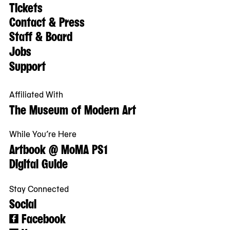
Tickets
Contact & Press
Staff & Board
Jobs
Support
Affiliated With
The Museum of Modern Art
While You’re Here
Artbook @ MoMA PS1
Digital Guide
Stay Connected
Social
Facebook