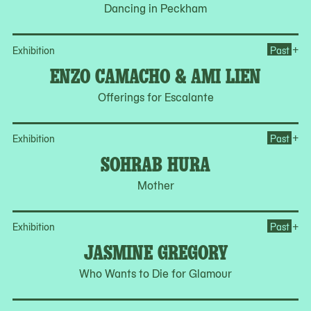
Dancing in Peckham
Op
+
Exhibition
Past
ENZO CAMACHO & AMI LIEN
Offerings for Escalante
Op
+
Exhibition
Past
SOHRAB HURA
Mother
Op
+
Exhibition
Past
JASMINE GREGORY
Who Wants to Die for Glamour