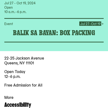
Jul 27 – Oct 19, 2024
Open
10 a.m.–6 p.m.
Op
+
Event
Jul 27–Oct 19
BALIK SA BAYAN: BOX PACKING
22-25 Jackson Avenue
Queens, NY 11101
Open Today
12–6 p.m.
Free Admission for All
More
Accessibility