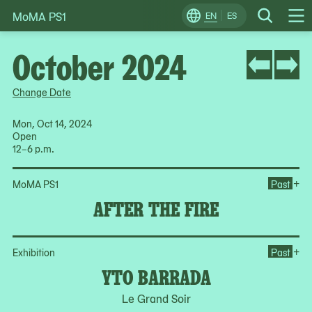
MoMA PS1
Skip
EN
ES
Change
Search
Op
to
Locale
Me
content
October 2024
Change Date
Mon, Oct 14, 2024
Open
12–6 p.m.
Ope
+
MoMA PS1
Past
AFTER THE FIRE
Op
+
Exhibition
Past
YTO BARRADA
Le Grand Soir