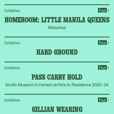
Op
+
Exhibition
Past
HOMEROOM: LITTLE MANILA QUEENS
Mabuhay!
Op
+
Exhibition
Past
HARD GROUND
Op
+
Exhibition
Past
PASS CARRY HOLD
Studio Museum in Harlem Artists-in-Residence 2023–24
Op
+
Exhibition
Past
GILLIAN WEARING