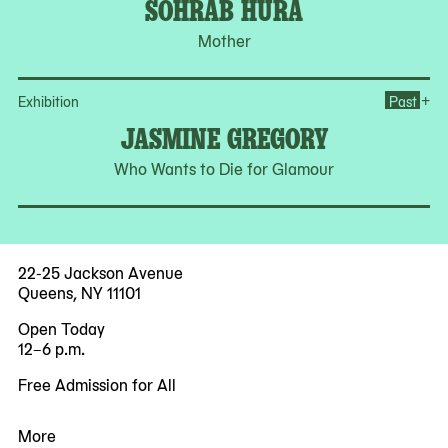
SOHRAB HURA
Mother
Op
+
Exhibition
Past
JASMINE GREGORY
Who Wants to Die for Glamour
22-25 Jackson Avenue
Queens, NY 11101
Open Today
12–6 p.m.
Free Admission for All
More