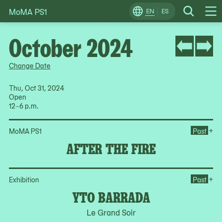
MoMA PS1
Skip
EN
ES
Change
Search
Op
to
Locale
Me
content
October 2024
Change Date
Thu, Oct 31, 2024
Open
12–6 p.m.
Ope
+
MoMA PS1
Past
AFTER THE FIRE
Op
+
Exhibition
Past
YTO BARRADA
Le Grand Soir