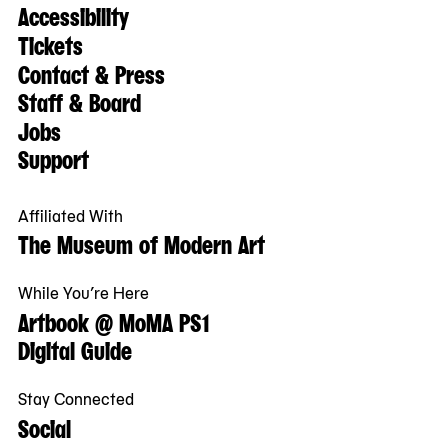
Accessibility
Tickets
Contact & Press
Staff & Board
Jobs
Support
Affiliated With
The Museum of Modern Art
While You’re Here
Artbook @ MoMA PS1
Digital Guide
Stay Connected
Social