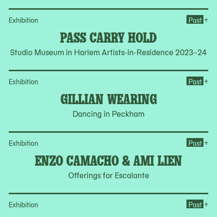
Op
+
Exhibition
Past
PASS CARRY HOLD
Studio Museum in Harlem Artists-in-Residence 2023–24
Op
+
Exhibition
Past
GILLIAN WEARING
Dancing in Peckham
Op
+
Exhibition
Past
ENZO CAMACHO & AMI LIEN
Offerings for Escalante
Op
+
Exhibition
Past