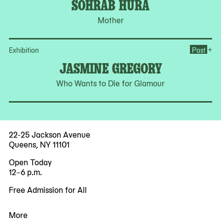
SOHRAB HURA
Mother
Op
+
Exhibition
Past
JASMINE GREGORY
Who Wants to Die for Glamour
22-25 Jackson Avenue
Queens, NY 11101
Open Today
12–6 p.m.
Free Admission for All
More