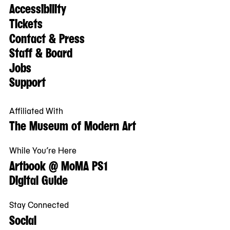
Accessibility
Tickets
Contact & Press
Staff & Board
Jobs
Support
Affiliated With
The Museum of Modern Art
While You’re Here
Artbook @ MoMA PS1
Digital Guide
Stay Connected
Social