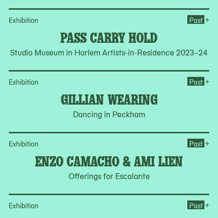
Op
+
Exhibition
Past
PASS CARRY HOLD
Studio Museum in Harlem Artists-in-Residence 2023–24
Op
+
Exhibition
Past
GILLIAN WEARING
Dancing in Peckham
Op
+
Exhibition
Past
ENZO CAMACHO & AMI LIEN
Offerings for Escalante
Op
+
Exhibition
Past