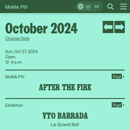
MoMA PS1
Skip
EN
ES
Change
Search
Op
to
Locale
Me
content
October 2024
Change Date
Sun, Oct 27, 2024
Open
12–6 p.m.
Ope
+
MoMA PS1
Past
AFTER THE FIRE
Op
+
Exhibition
Past
YTO BARRADA
Le Grand Soir