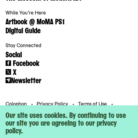
While You’re Here
Artbook @ MoMA PS1
Digital Guide
Stay Connected
Social
Facebook
X
Newsletter
Colophon
Privacy Policy
Terms of Use
© MoMA PS1
Our site uses cookies. By continuing to use
our site you are agreeing to our privacy
policy.