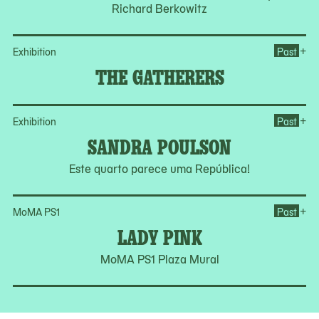
Richard Berkowitz
Op
+
Exhibition
Past
THE GATHERERS
Op
+
Exhibition
Past
SANDRA POULSON
Este quarto parece uma República!
Op
+
MoMA PS1
Past
LADY PINK
MoMA PS1 Plaza Mural