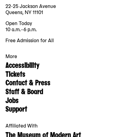
22-25 Jackson Avenue
Queens, NY 11101
Open Today
10 a.m.–6 p.m.
Free Admission for All
More
Accessibility
Tickets
Contact & Press
Staff & Board
Jobs
Support
Affiliated With
The Museum of Modern Art