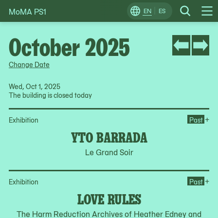
MoMA PS1
Skip
EN
ES
Change
Search
Op
to
Locale
Me
content
October 2025
Change Date
Wed, Oct 1, 2025
The building is closed today
Op
+
Exhibition
Past
YTO BARRADA
Le Grand Soir
Op
+
Exhibition
Past
LOVE RULES
The Harm Reduction Archives of Heather Edney and