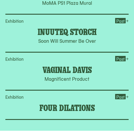
MoMA PS1 Plaza Mural
Op
+
Exhibition
Past
INUUTEQ STORCH
Soon Will Summer Be Over
Op
+
Exhibition
Past
VAGINAL DAVIS
Magnificent Product
Op
+
Exhibition
Past
FOUR DILATIONS