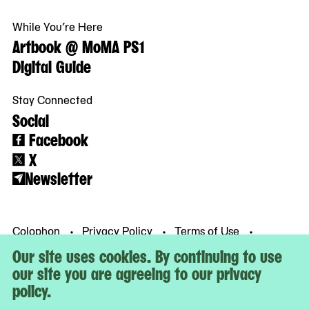
While You’re Here
Artbook @ MoMA PS1
Digital Guide
Stay Connected
Social
Facebook
X
Newsletter
Colophon
Privacy Policy
Terms of Use
© MoMA PS1
Our site uses cookies. By continuing to use
our site you are agreeing to our privacy
policy.