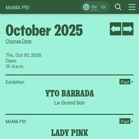
MoMA PS1
Skip
EN
ES
Change
Search
Op
to
Locale
Me
content
October 2025
Change Date
Thu, Oct 30, 2025
Open
12–6 p.m.
Op
+
Exhibition
Past
YTO BARRADA
Le Grand Soir
Op
+
MoMA PS1
Past
LADY PINK