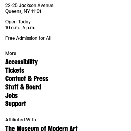
22-25 Jackson Avenue
Queens, NY 11101
Open Today
10 a.m.–6 p.m.
Free Admission for All
More
Accessibility
Tickets
Contact & Press
Staff & Board
Jobs
Support
Affiliated With
The Museum of Modern Art