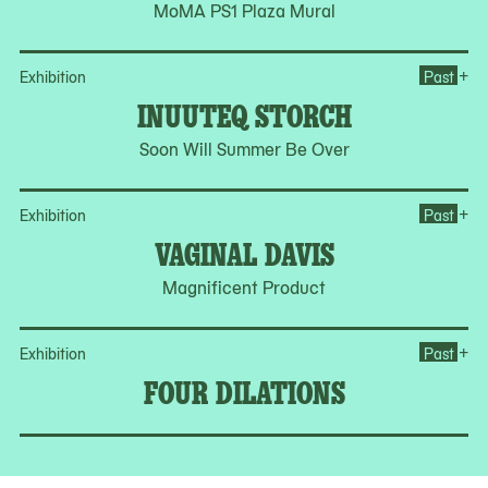
MoMA PS1 Plaza Mural
Op
+
Exhibition
Past
INUUTEQ STORCH
Soon Will Summer Be Over
Op
+
Exhibition
Past
VAGINAL DAVIS
Magnificent Product
Op
+
Exhibition
Past
FOUR DILATIONS