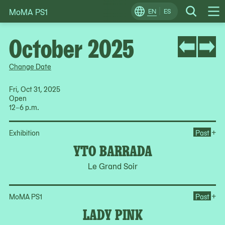
MoMA PS1
Skip
EN
ES
Change
Search
Op
to
Locale
Me
content
October 2025
Change Date
Fri, Oct 31, 2025
Open
12–6 p.m.
Op
+
Exhibition
Past
YTO BARRADA
Le Grand Soir
Op
+
MoMA PS1
Past
LADY PINK