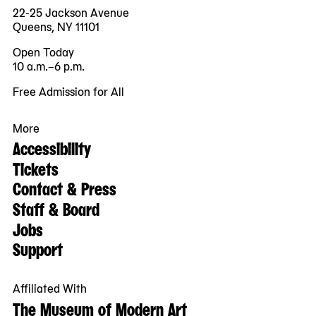
22-25 Jackson Avenue
Queens, NY 11101
Open Today
10 a.m.–6 p.m.
Free Admission for All
More
Accessibility
Tickets
Contact & Press
Staff & Board
Jobs
Support
Affiliated With
The Museum of Modern Art