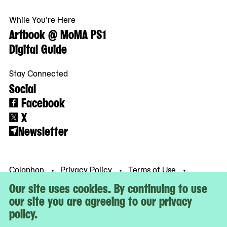
While You’re Here
Artbook @ MoMA PS1
Digital Guide
Stay Connected
Social
Facebook
X
Newsletter
Colophon
Privacy Policy
Terms of Use
© MoMA PS1
Our site uses cookies. By continuing to use
our site you are agreeing to our privacy
policy.