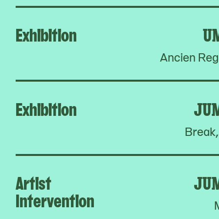
Exhibition
U
Ancien Reg
Exhibition
JU
Break,
Artist
JU
Intervention