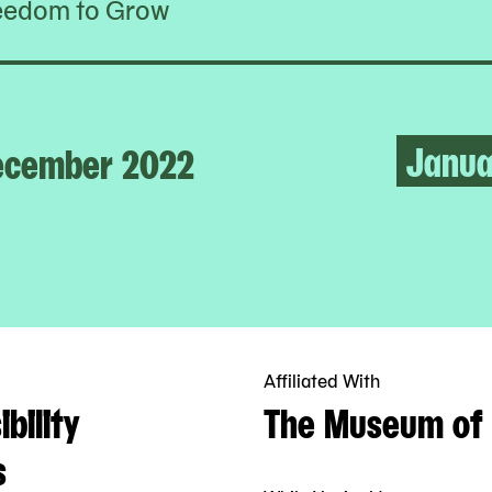
eedom to Grow
Janua
ecember 2022
Affiliated With
bility
The Museum of 
s