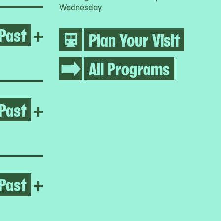
Wednesday
Past
Open Umar Rashid
+
Plan Your Visit
All Programs
Past
Open Jumana Manna
+
Past
Open Jumana Manna
+