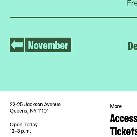
Fr
November
D
22-25 Jackson Avenue
More
Queens, NY 11101
Accessi
Open Today
Ticket
12–3 p.m.