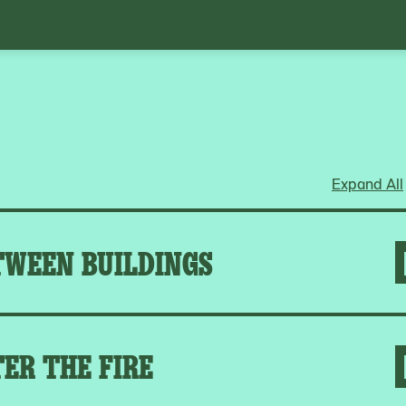
Expand All
TWEEN BUILDINGS
ER THE FIRE