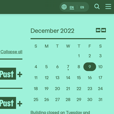
EN
ES
Change
Searc
O
Locale
M
December 2022
Previ
Nex
mont
mon
S
M
T
W
T
F
S
Choose
Collapse all
a
1
2
3
Date
4
5
6
7
8
9
10
Past
Open Life Between Building
+
11
12
13
14
15
16
17
18
19
20
21
22
23
24
Past
Open After the Fire
+
25
26
27
28
29
30
31
Building closed on Tuesday and