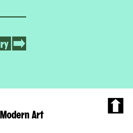
ry
Modern Art
Scroll
to
the