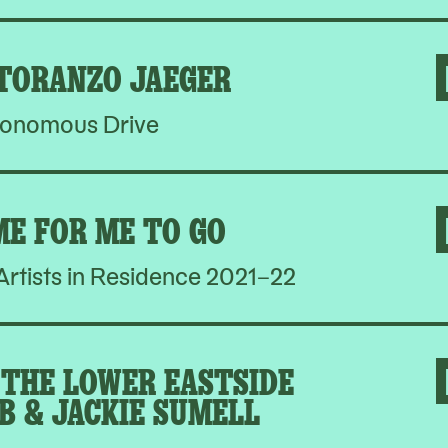
 TORANZO JAEGER
onomous Drive
ME FOR ME TO GO
rtists in Residence 2021–22
THE LOWER EASTSIDE
B & JACKIE SUMELL