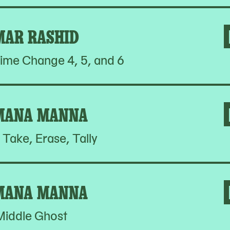
MAR RASHID
ime Change 4, 5, and 6
MANA MANNA
 Take, Erase, Tally
MANA MANNA
Middle Ghost