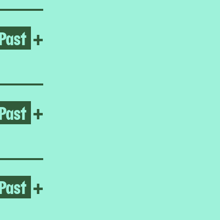
Past
Open Frieda Toranzo Jaege
+
Past
Open It’s time for me to go
+
Past
Open Homeroom: The Lower E
+