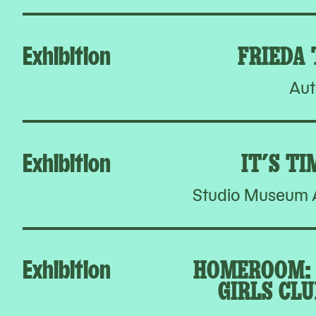
Exhibition
FRIEDA
Aut
Exhibition
IT’S TI
Studio Museum A
Exhibition
HOMEROOM: 
GIRLS CLU