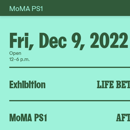
MoMA PS1
Skip
to
content
Fri, Dec 9, 2022
Open
12–6 p.m.
Exhibition
LIFE BE
MoMA PS1
AFT