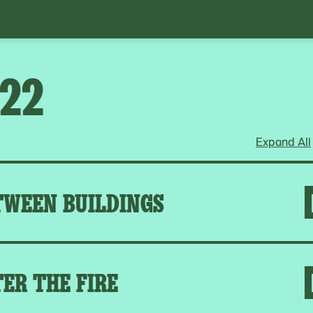
022
Expand All
TWEEN BUILDINGS
ER THE FIRE