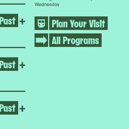
Wednesday
Past
Open Umar Rashid
+
Plan Your Visit
All Programs
Past
Open Jumana Manna
+
Past
Open Jumana Manna
+