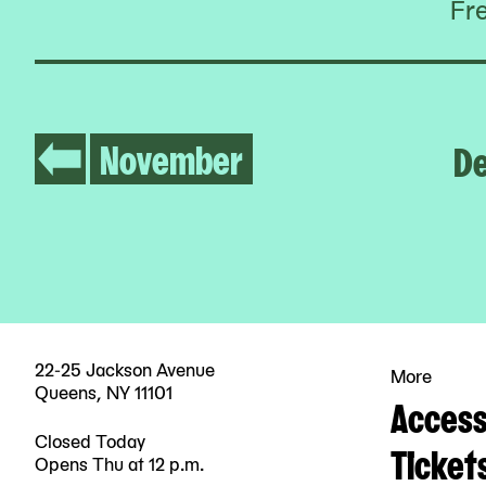
Fr
November
D
22-25 Jackson Avenue
More
Queens, NY 11101
Accessi
Closed Today
Ticket
Opens Thu at 12 p.m.