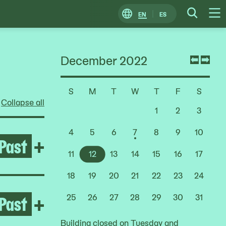
EN
ES
Change
Searc
O
Locale
M
December 2022
Previ
Nex
mont
mon
S
M
T
W
T
F
S
Choose
Collapse all
a
1
2
3
Date
4
5
6
7
8
9
10
Past
Open Life Between Building
+
11
12
13
14
15
16
17
18
19
20
21
22
23
24
Past
Open After the Fire
+
25
26
27
28
29
30
31
Building closed on Tuesday and