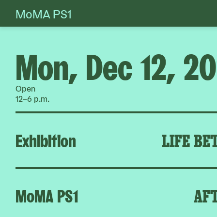
MoMA PS1
Skip
to
content
Mon, Dec 12, 2
Open
12–6 p.m.
Exhibition
LIFE BE
MoMA PS1
AFT