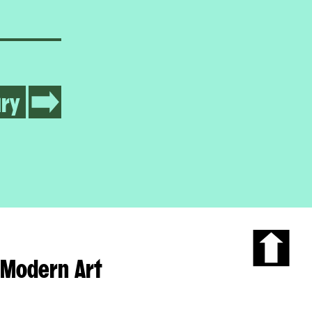
ry
Modern Art
Scroll
to
the