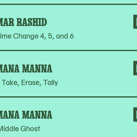
MAR RASHID
ime Change 4, 5, and 6
MANA MANNA
 Take, Erase, Tally
MANA MANNA
Middle Ghost