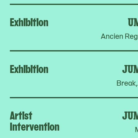
Exhibition
U
Ancien Reg
Exhibition
JU
Break,
Artist
JU
Intervention