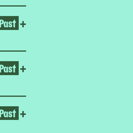
Past
Open Frieda Toranzo Jaege
+
Past
Open It’s time for me to go
+
Past
Open Homeroom: The Lower E
+