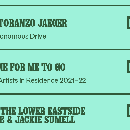
 TORANZO JAEGER
onomous Drive
ME FOR ME TO GO
rtists in Residence 2021–22
THE LOWER EASTSIDE
B & JACKIE SUMELL