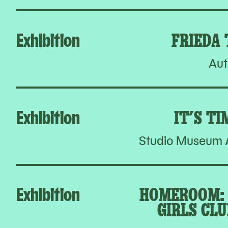
Exhibition
FRIEDA
Aut
Exhibition
IT’S TI
Studio Museum A
Exhibition
HOMEROOM: 
GIRLS CLU