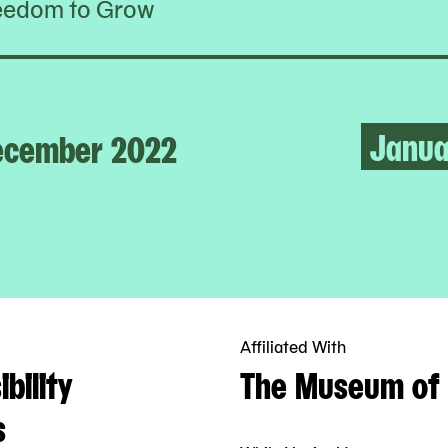
eedom to Grow
Janua
ecember 2022
Affiliated With
bility
The Museum of 
s