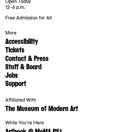
Open Today
12–6 p.m.
Free Admission for All
More
Accessibility
Tickets
Contact & Press
Staff & Board
Jobs
Support
Affiliated With
The Museum of Modern Art
While You’re Here
Artbook @ MoMA PS1