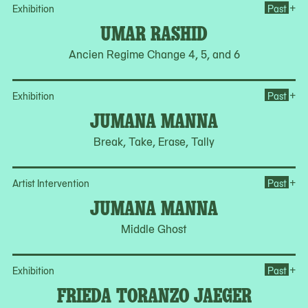
Op
+
Exhibition
Past
UMAR RASHID
Ancien Regime Change 4, 5, and 6
Op
+
Exhibition
Past
JUMANA MANNA
Break, Take, Erase, Tally
Op
+
Artist Intervention
Past
JUMANA MANNA
Middle Ghost
Op
+
Exhibition
Past
FRIEDA TORANZO JAEGER