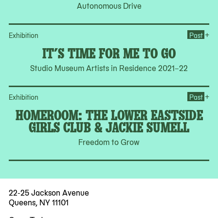
Autonomous Drive
Ope
+
Exhibition
Past
IT’S TIME FOR ME TO GO
Studio Museum Artists in Residence 2021–22
Op
+
Exhibition
Past
HOMEROOM: THE LOWER EASTSIDE
GIRLS CLUB & JACKIE SUMELL
Freedom to Grow
22-25 Jackson Avenue
Queens, NY 11101