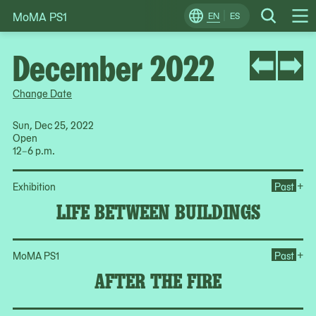
MoMA PS1
Skip
EN
ES
Change
Search
Op
to
Locale
Me
content
December 2022
Change Date
Sun, Dec 25, 2022
Open
12–6 p.m.
Op
+
Exhibition
Past
LIFE BETWEEN BUILDINGS
Ope
+
MoMA PS1
Past
AFTER THE FIRE