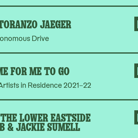
 TORANZO JAEGER
onomous Drive
ME FOR ME TO GO
rtists in Residence 2021–22
THE LOWER EASTSIDE
B & JACKIE SUMELL