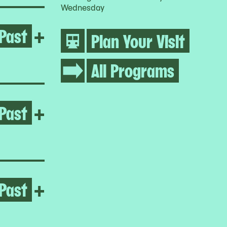
Wednesday
Past
Open Umar Rashid
+
Plan Your Visit
All Programs
Past
Open Jumana Manna
+
Past
Open Jumana Manna
+