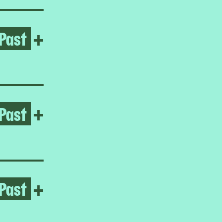
Past
Open Frieda Toranzo Jaege
+
Past
Open It’s time for me to go
+
Past
Open Homeroom: The Lower E
+