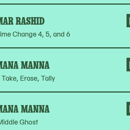
MAR RASHID
ime Change 4, 5, and 6
MANA MANNA
 Take, Erase, Tally
MANA MANNA
Middle Ghost