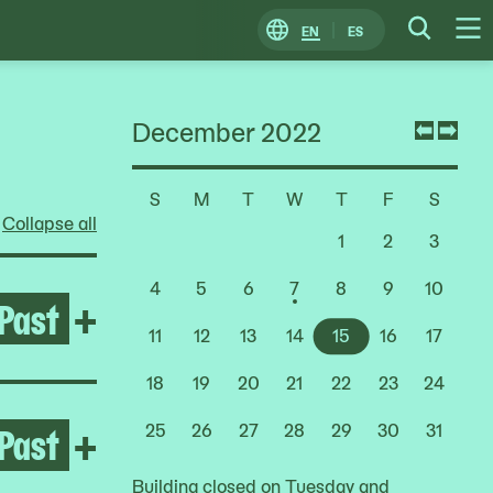
EN
ES
Change
Searc
O
Locale
M
December 2022
Previ
Nex
mont
mon
S
M
T
W
T
F
S
Choose
Collapse all
a
1
2
3
Date
4
5
6
7
8
9
10
Past
Open Life Between Building
+
11
12
13
14
15
16
17
18
19
20
21
22
23
24
Past
Open After the Fire
+
25
26
27
28
29
30
31
Building closed on Tuesday and