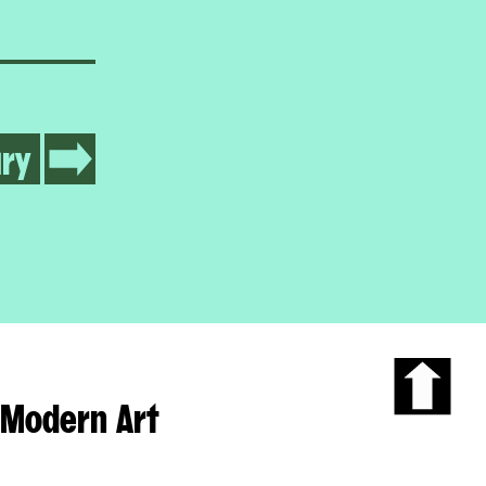
ry
Modern Art
Scroll
to
the