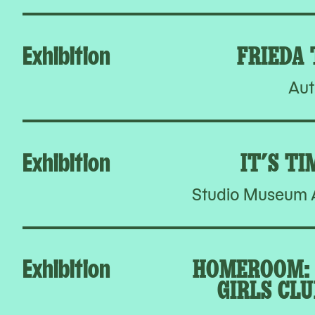
Exhibition
FRIEDA
Aut
Exhibition
IT’S TI
Studio Museum A
Exhibition
HOMEROOM: 
GIRLS CLU