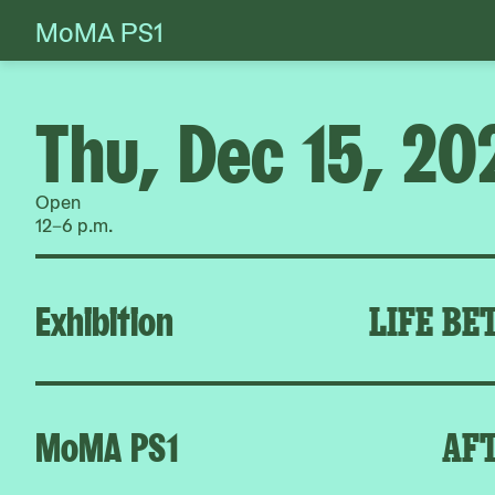
MoMA PS1
Skip
to
content
Thu, Dec 15, 20
Open
12–6 p.m.
Exhibition
LIFE BE
MoMA PS1
AFT