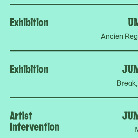
Exhibition
U
Ancien Reg
Exhibition
JU
Break,
Artist
JU
Intervention