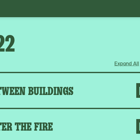
22
Expand All
TWEEN BUILDINGS
ER THE FIRE