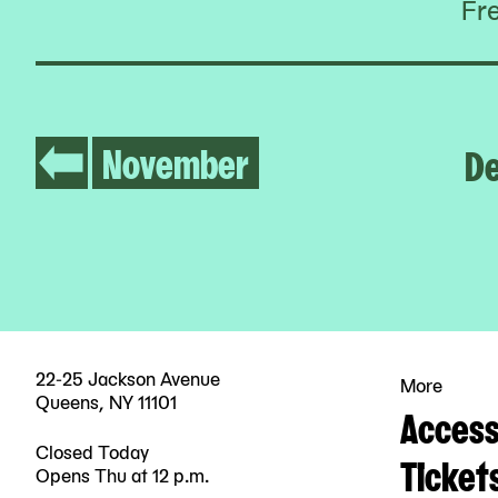
Fr
November
D
22-25 Jackson Avenue
More
Queens, NY 11101
Accessi
Closed Today
Ticket
Opens Thu at 12 p.m.