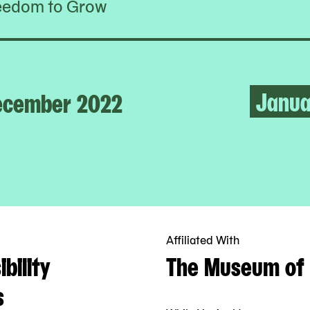
eedom to Grow
Janua
ecember 2022
Affiliated With
bility
The Museum of 
s