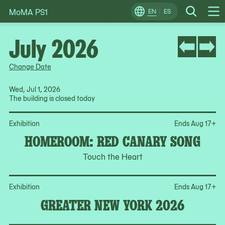
MoMA PS1
Skip
EN
ES
Change
Search
Op
to
Locale
Me
content
July 2026
Change Date
Wed, Jul 1, 2026
The building is closed today
Op
Exhibition
Ends Aug 17
+
HOMEROOM: RED CANARY SONG
Touch the Heart
Op
Exhibition
Ends Aug 17
+
GREATER NEW YORK 2026