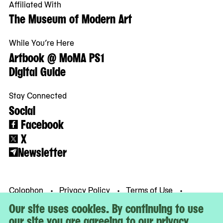
Affiliated With
The Museum of Modern Art
While You’re Here
Artbook @ MoMA PS1
Digital Guide
Stay Connected
Social
Facebook
X
Newsletter
Colophon
Privacy Policy
Terms of Use
© MoMA PS1
Our site uses cookies. By continuing to use
our site you are agreeing to our privacy