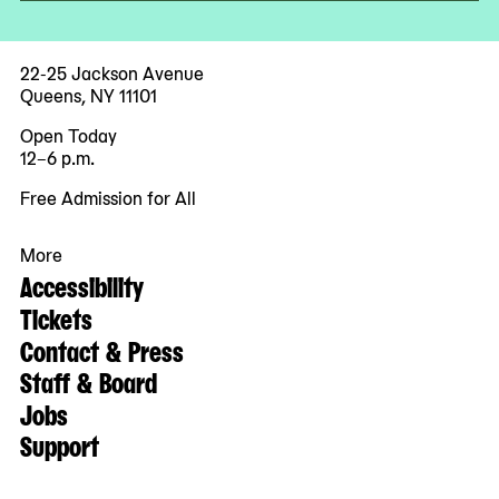
22-25 Jackson Avenue
Queens, NY 11101
Open Today
12–6 p.m.
Free Admission for All
More
Accessibility
Tickets
Contact & Press
Staff & Board
Jobs
Support