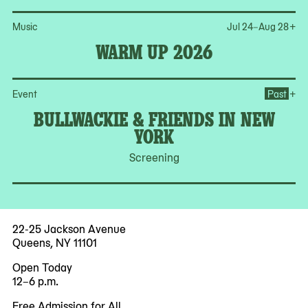
Op
Music
Jul 24–Aug 28
+
WARM UP 2026
Op
+
Event
Past
BULLWACKIE & FRIENDS IN NEW
YORK
Screening
22-25 Jackson Avenue
Queens, NY 11101
Open Today
12–6 p.m.
Free Admission for All