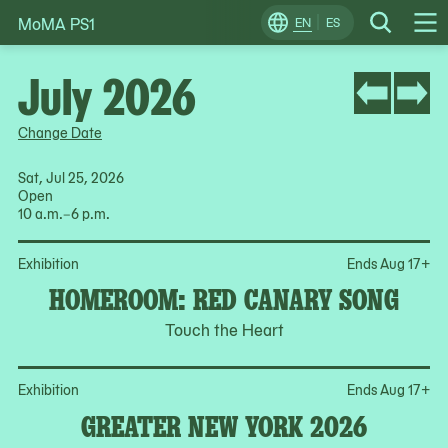
MoMA PS1
Skip
EN
ES
Change
Search
Op
to
Locale
Me
content
July 2026
Change Date
Sat, Jul 25, 2026
Open
10 a.m.–6 p.m.
Op
Exhibition
Ends Aug 17
+
HOMEROOM: RED CANARY SONG
Touch the Heart
Op
Exhibition
Ends Aug 17
+
GREATER NEW YORK 2026