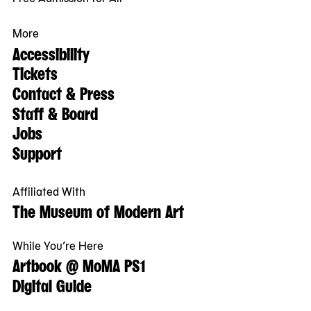
More
Accessibility
Tickets
Contact & Press
Staff & Board
Jobs
Support
Affiliated With
The Museum of Modern Art
While You’re Here
Artbook @ MoMA PS1
Digital Guide