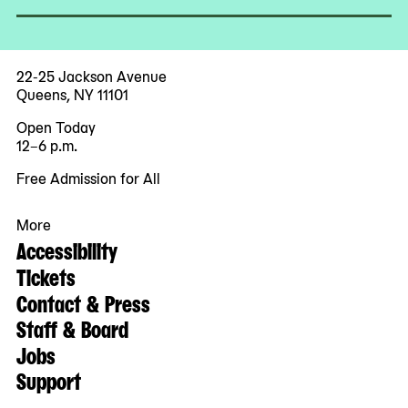
22-25 Jackson Avenue
Queens, NY 11101
Open Today
12–6 p.m.
Free Admission for All
More
Accessibility
Tickets
Contact & Press
Staff & Board
Jobs
Support