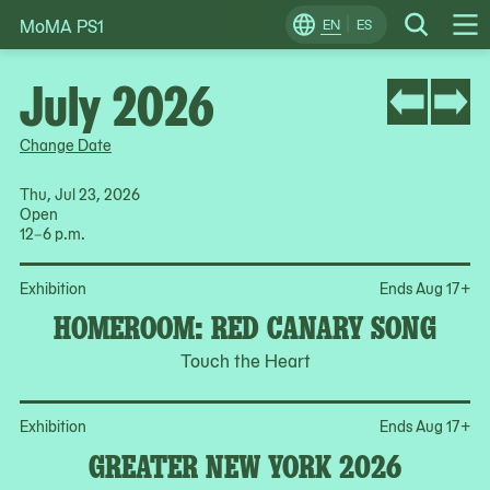
MoMA PS1
Skip
EN
ES
Change
Search
Op
to
Locale
Me
content
July 2026
Change Date
Thu, Jul 23, 2026
Open
12–6 p.m.
Op
Exhibition
Ends Aug 17
+
HOMEROOM: RED CANARY SONG
Touch the Heart
Op
Exhibition
Ends Aug 17
+
GREATER NEW YORK 2026