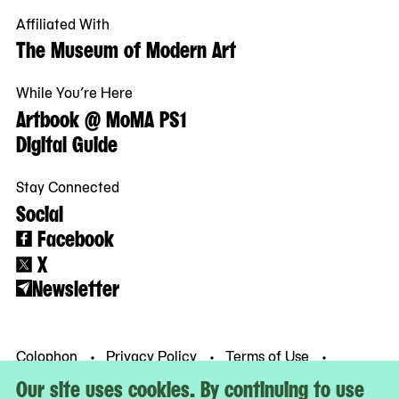
Affiliated With
The Museum of Modern Art
While You’re Here
Artbook @ MoMA PS1
Digital Guide
Stay Connected
Social
Facebook
X
Newsletter
Colophon
Privacy Policy
Terms of Use
© MoMA PS1
Our site uses cookies. By continuing to use