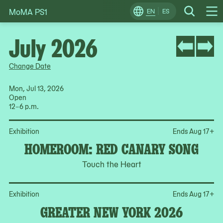
MoMA PS1
Skip
EN
ES
Change
Search
Op
to
Locale
Me
content
July 2026
Change Date
Mon, Jul 13, 2026
Open
12–6 p.m.
Op
Exhibition
Ends Aug 17
+
HOMEROOM: RED CANARY SONG
Touch the Heart
Op
Exhibition
Ends Aug 17
+
GREATER NEW YORK 2026