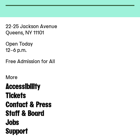
22-25 Jackson Avenue
Queens, NY 11101
Open Today
12–6 p.m.
Free Admission for All
More
Accessibility
Tickets
Contact & Press
Staff & Board
Jobs
Support