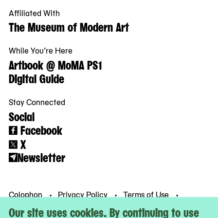
Affiliated With
The Museum of Modern Art
While You’re Here
Artbook @ MoMA PS1
Digital Guide
Stay Connected
Social
Facebook
X
Newsletter
Colophon
Privacy Policy
Terms of Use
© MoMA PS1
Our site uses cookies. By continuing to use