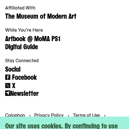
Affiliated With
The Museum of Modern Art
While You’re Here
Artbook @ MoMA PS1
Digital Guide
Stay Connected
Social
Facebook
X
Newsletter
Colophon
Privacy Policy
Terms of Use
© MoMA PS1
Our site uses cookies. By continuing to use