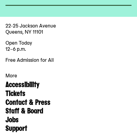
22-25 Jackson Avenue
Queens, NY 11101
Open Today
12–6 p.m.
Free Admission for All
More
Accessibility
Tickets
Contact & Press
Staff & Board
Jobs
Support