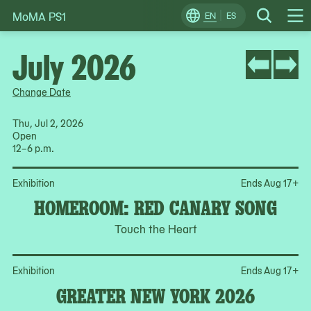
MoMA PS1
Skip
EN
ES
Change
Search
Op
to
Locale
Me
content
July 2026
Change Date
Thu, Jul 2, 2026
Open
12–6 p.m.
Op
Exhibition
Ends Aug 17
+
HOMEROOM: RED CANARY SONG
Touch the Heart
Op
Exhibition
Ends Aug 17
+
GREATER NEW YORK 2026