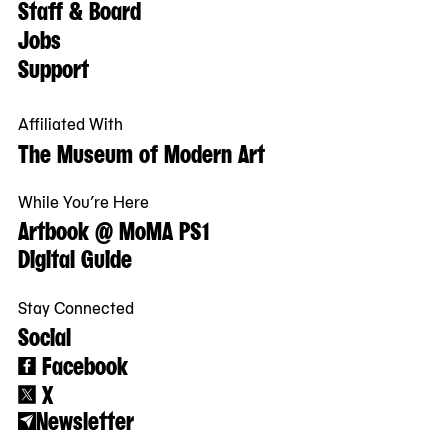
Staff & Board
Jobs
Support
Affiliated With
The Museum of Modern Art
While You’re Here
Artbook @ MoMA PS1
Digital Guide
Stay Connected
Social
Facebook
X
Newsletter