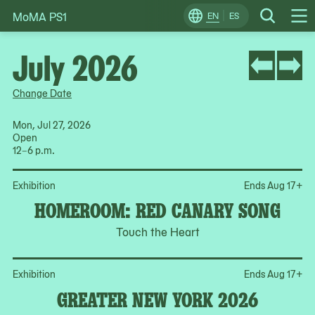
MoMA PS1
Skip
EN
ES
Change
Search
Op
to
Locale
Me
content
July 2026
Change Date
Mon, Jul 27, 2026
Open
12–6 p.m.
Op
Exhibition
Ends Aug 17
+
HOMEROOM: RED CANARY SONG
Touch the Heart
Op
Exhibition
Ends Aug 17
+
GREATER NEW YORK 2026