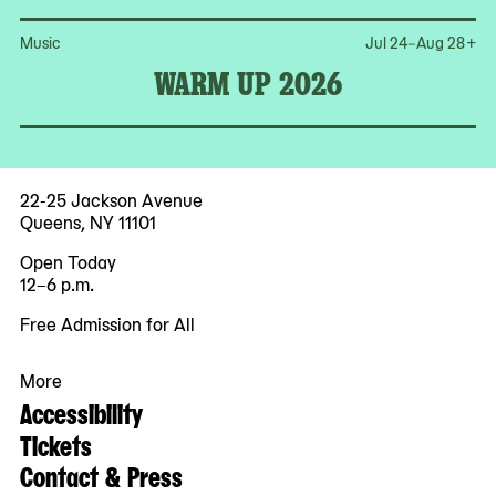
Op
Music
Jul 24–Aug 28
+
WARM UP 2026
22-25 Jackson Avenue
Queens, NY 11101
Open Today
12–6 p.m.
Free Admission for All
More
Accessibility
Tickets
Contact & Press