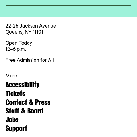
22-25 Jackson Avenue
Queens, NY 11101
Open Today
12–6 p.m.
Free Admission for All
More
Accessibility
Tickets
Contact & Press
Staff & Board
Jobs
Support