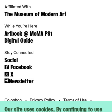
Affiliated With
The Museum of Modern Art
While You’re Here
Artbook @ MoMA PS1
Digital Guide
Stay Connected
Social
Facebook
X
Newsletter
Colophon
Privacy Policy
Terms of Use
© MoMA PS1
Our site uses cookies. By continuing to use