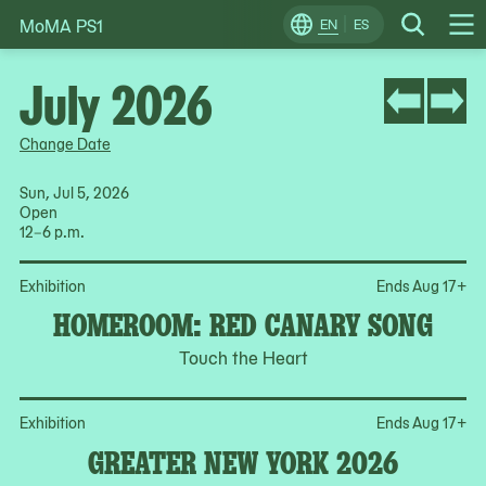
MoMA PS1
Skip
EN
ES
Change
Search
Op
to
Locale
Me
content
July 2026
Change Date
Sun, Jul 5, 2026
Open
12–6 p.m.
Op
Exhibition
Ends Aug 17
+
HOMEROOM: RED CANARY SONG
Touch the Heart
Op
Exhibition
Ends Aug 17
+
GREATER NEW YORK 2026